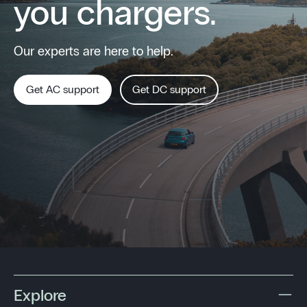
you chargers.
Our experts are here to help.
Get AC support
Get DC support
Explore