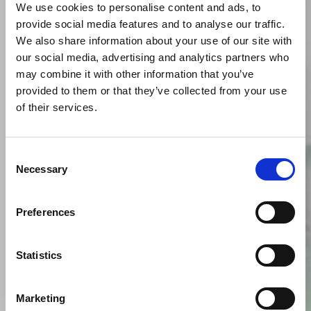
We use cookies to personalise content and ads, to
provide social media features and to analyse our traffic.
We also share information about your use of our site with
our social media, advertising and analytics partners who
may combine it with other information that you’ve
provided to them or that they’ve collected from your use
of their services.
Consent
Necessary
Selection
Preferences
Statistics
Marketing