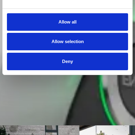
Allow all
Allow selection
Deny