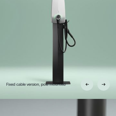
Fixed cable version, pole mounted
Previous
Next
Choose between flexible