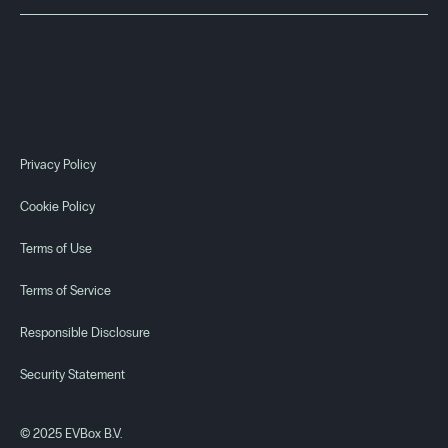
Privacy Policy
Cookie Policy
Terms of Use
Discontinued
EVBox Elvi
Terms of Service
Responsible Disclosure
Get support
See key specs
Security Statement
© 2025 EVBox B.V.