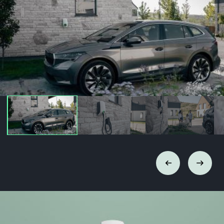
Previous
Next