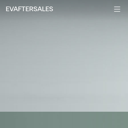
EVAFTERSALES