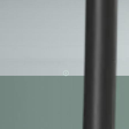
configurations
EVBox Elvi comes with an optional MID-certified
meter for employee reimbursement. It's available
in three different power capacities: 7.4 kW, 11 kW,
and 22 kW. You can also choose between a fixed
cable or socket only.
Charging power
1 hour
60 km
charging time
driving range
7.4
11
22