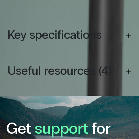
kW
Key specifications
Useful resources (4)
Get
support
for