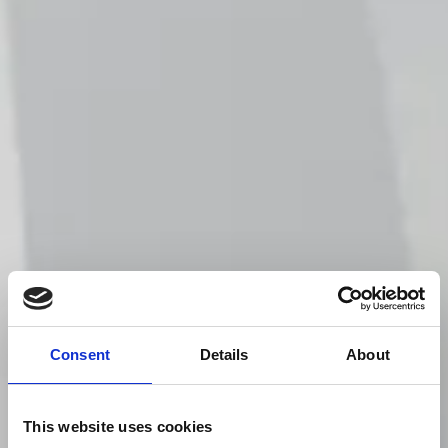
Consent
Details
About
This website uses cookies